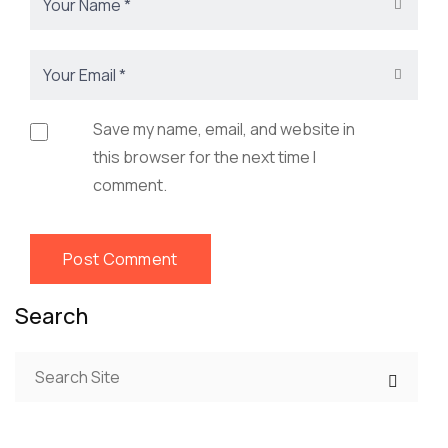
Save my name, email, and website in
this browser for the next time I
comment.
Search