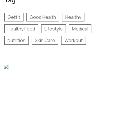
Getfit
Good Health
Healthy
Healthy Food
Lifestyle
Medical
Nutrition
Skin Care
Workout