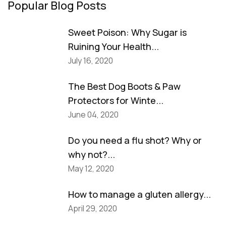
Popular Blog Posts
Sweet Poison: Why Sugar is
Ruining Your Health...
July 16, 2020
The Best Dog Boots & Paw
Protectors for Winte...
June 04, 2020
Do you need a flu shot? Why or
why not?...
May 12, 2020
How to manage a gluten allergy...
April 29, 2020