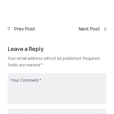
3:00 pm
-
4:00 pm
Office 3, Hall H
Dr Michelle L. Reyes
Prev Post
Next Post
Leave a Reply
Your email address will not be published.
Required
fields are marked
*