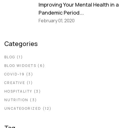
Improving Your Mental Health in a
Pandemic Period...
February 01, 2020
Categories
BLOG
(1)
BLOG WIDGETS
(6)
COVID-19
(3)
CREATIVE
(1)
HOSPITALITY
(3)
NUTRITION
(3)
UNCATEGORIZED
(12)
Tag