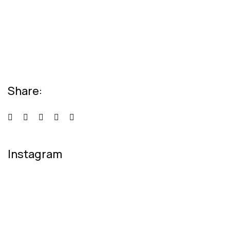
Relaxation Tips for Stress
Lorem ipsum dolor sit amet consectetur
adipiscing elit sed do...
Share:
Instagram
[instagram-feed num=4 cols=2 class=feedOne
showfollow=false]