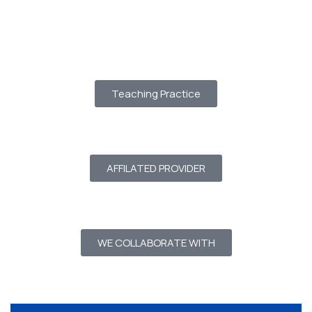
Teaching Practice
AFFILATED PROVIDER
WE COLLABORATE WITH