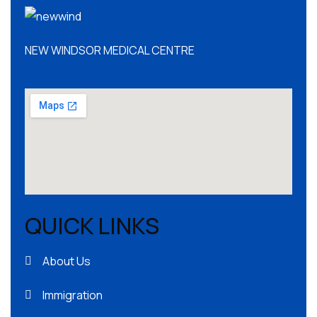
NEW WINDSOR MEDICAL CENTRE
QUICK LINKS
About Us
Immigration