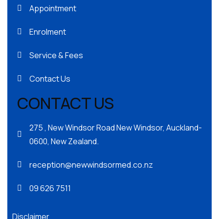
Appointment
Enrolment
Service & Fees
Contact Us
CONTACT US
275 , New Windsor Road New Windsor, Auckland-
0600, New Zealand.
reception@newwindsormed.co.nz
09 626 7511
Disclaimer