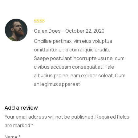
Rate
Galex Does
–
October 22, 2020
d
2
out
Gncillae pertinax, vim eius voluptua
of 5
omittantur ei. Id cum aliquid eruditi.
Saepe postulant incorrupte usu ne, cum
civibus accusam consequat at. Tale
albucius pro ne, nam ex liber soleat. Cum
an legimus appareat.
Add a review
Your email address will not be published.
Required fields
are marked
*
Name
*