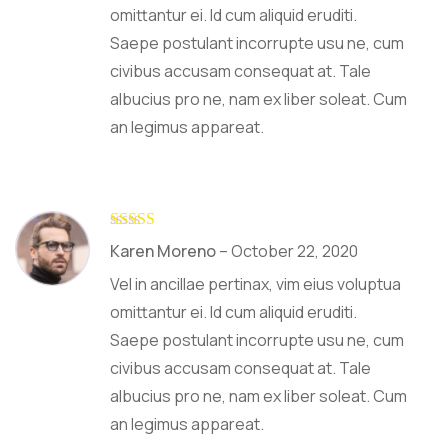
omittantur ei. Id cum aliquid eruditi.
Saepe postulant incorrupte usu ne, cum
civibus accusam consequat at. Tale
albucius pro ne, nam ex liber soleat. Cum
an legimus appareat.
Rated
5
out
Karen Moreno
–
October 22, 2020
of 5
Vel in ancillae pertinax, vim eius voluptua
omittantur ei. Id cum aliquid eruditi.
Saepe postulant incorrupte usu ne, cum
civibus accusam consequat at. Tale
albucius pro ne, nam ex liber soleat. Cum
an legimus appareat.