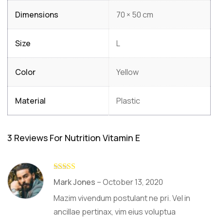
Dimensions
70 × 50 cm
Size
L
Color
Yellow
Material
Plastic
3 Reviews For
Nutrition Vitamin E
Rated
4
Mark Jones
–
October 13, 2020
out of 5
Mazim vivendum postulant ne pri. Vel in
ancillae pertinax, vim eius voluptua