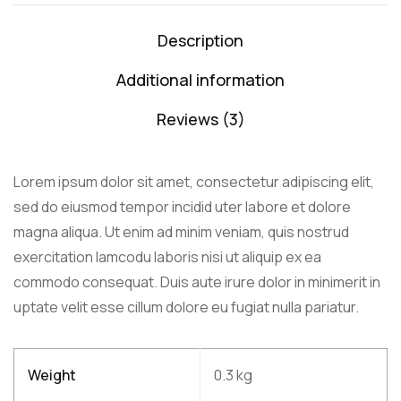
Description
Additional information
Reviews (3)
Lorem ipsum dolor sit amet, consectetur adipiscing elit,
sed do eiusmod tempor incidid uter labore et dolore
magna aliqua. Ut enim ad minim veniam, quis nostrud
exercitation lamcodu laboris nisi ut aliquip ex ea
commodo consequat. Duis aute irure dolor in minimerit in
uptate velit esse cillum dolore eu fugiat nulla pariatur.
Weight
0.3 kg