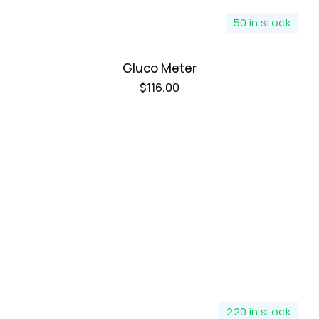
50 in stock
Gluco Meter
$
116.00
220 in stock