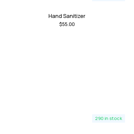
Hand Sanitizer
$
55.00
290 in stock