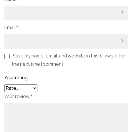
Email
*
Save my name, email, and website in this browser for
the next time I comment.
Your rating
Your review
*