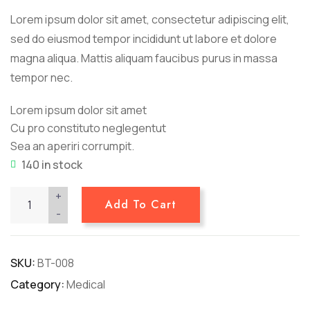
customer
Lorem ipsum dolor sit amet, consectetur adipiscing elit,
ratings
sed do eiusmod tempor incididunt ut labore et dolore
magna aliqua. Mattis aliquam faucibus purus in massa
tempor nec.
Lorem ipsum dolor sit amet
Cu pro constituto neglegentut
Sea an aperiri corrumpit.
140 in stock
+
Add To Cart
-
SKU:
BT-008
Category:
Medical