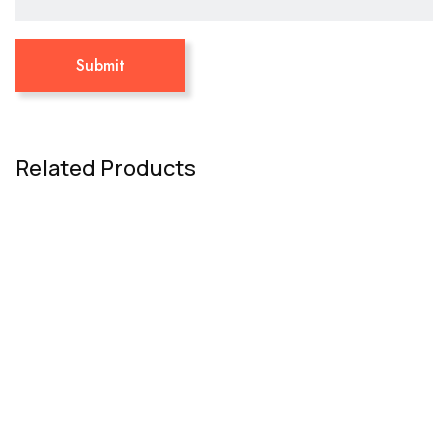
Related Products