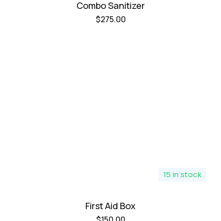
Combo Sanitizer
$
275.00
15 in stock
First Aid Box
$
150.00