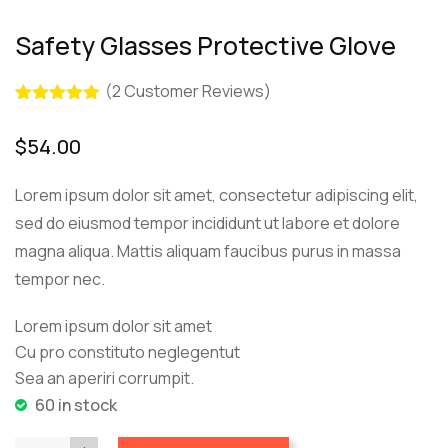
Safety Glasses Protective Glove
(
2
Customer Reviews)
Rated
2
5.00
out of 5
$
54.00
based on
customer
ratings
Lorem ipsum dolor sit amet, consectetur adipiscing elit,
sed do eiusmod tempor incididunt ut labore et dolore
magna aliqua. Mattis aliquam faucibus purus in massa
tempor nec.
Lorem ipsum dolor sit amet
Cu pro constituto neglegentut
Sea an aperiri corrumpit.
60 in stock