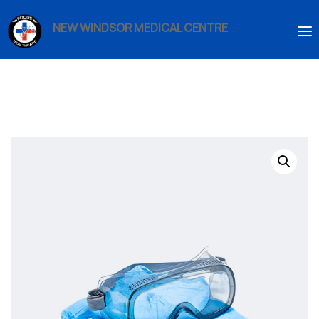
NEW WINDSOR MEDICAL CENTRE
HOME
ABOUT US
SERVICES
IMMIGRATION
BOOK AN APPOINTMENT
ENROLMENT
CONTACT