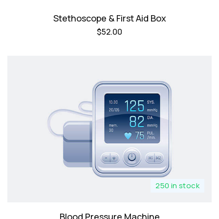
Stethoscope & First Aid Box
$
52.00
250 in stock
Blood Pressure Machine