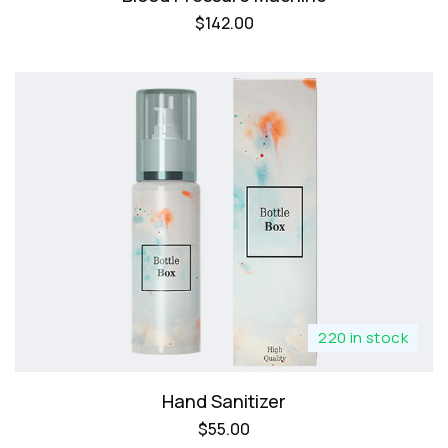
$
142.00
220 in stock
Hand Sanitizer
$
55.00