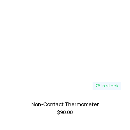
78 in stock
Non-Contact Thermometer
$
90.00