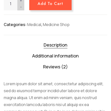
+
Add To Cart
-
Categories:
Medical
,
Medicine Shop
Description
Additional information
Reviews (2)
Lorem ipsum dolor sit amet, consectetur adipiscing elit,
sed do eiusmod tempor incidid uter labore et dolore
magna aliqua. Ut enim ad minim veniam, quis nostrud
exercitation lamcodu laboris nisi ut aliquip ex ea