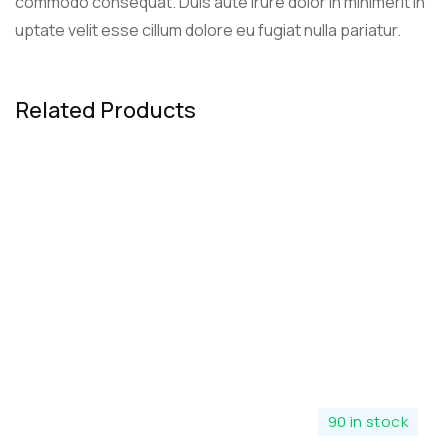
commodo consequat. Duis aute irure dolor in minimerit in
uptate velit esse cillum dolore eu fugiat nulla pariatur.
Related Products
90 in stock