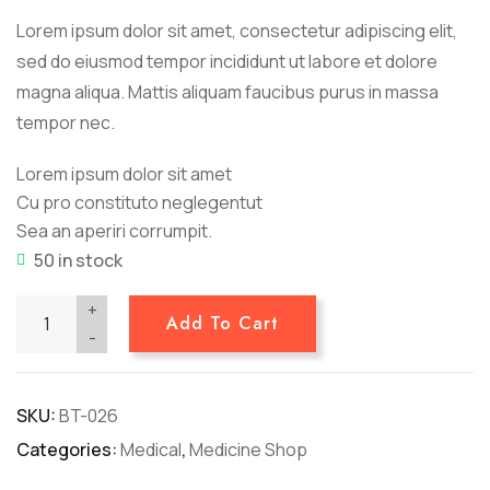
ratings
Lorem ipsum dolor sit amet, consectetur adipiscing elit,
sed do eiusmod tempor incididunt ut labore et dolore
magna aliqua. Mattis aliquam faucibus purus in massa
tempor nec.
Lorem ipsum dolor sit amet
Cu pro constituto neglegentut
Sea an aperiri corrumpit.
50 in stock
+
Add To Cart
-
SKU:
BT-026
Categories:
Medical
,
Medicine Shop