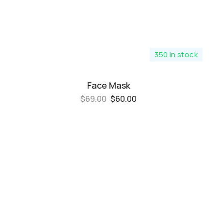
350 in stock
Face Mask
$
69.00
$
60.00