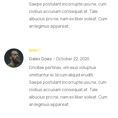
Saepe postulant incorrupte usu ne, cum
civibus accusam consequat at. Tale
albucius pro ne, nam ex liber soleat. Cum
an legimus appareat.
Rated
4
Galex Does
–
October 22, 2020
out of 5
Gncillae pertinax, vim eius voluptua
omittantur ei. Id cum aliquid eruditi.
Saepe postulant incorrupte usu ne, cum
civibus accusam consequat at. Tale
albucius pro ne, nam ex liber soleat. Cum
an legimus appareat.