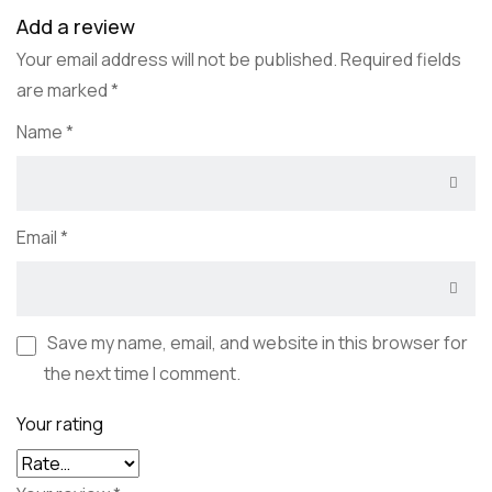
Add a review
Your email address will not be published.
Required fields
are marked
*
Name
*
Email
*
Save my name, email, and website in this browser for
the next time I comment.
Your rating