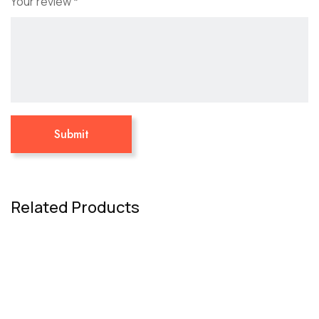
Your review
*
Related Products