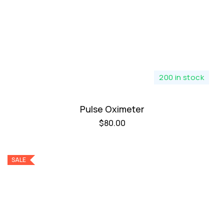
200 in stock
Pulse Oximeter
$
80.00
SALE