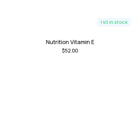
140 in stock
Nutrition Vitamin E
$
52.00