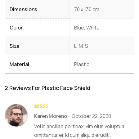
Dimensions
70 x 130 cm
Color
Blue, White
Size
L, M, S
Material
Plastic
2 Reviews For
Plastic Face Shield
Rated
5
out
Karen Moreno
–
October 22, 2020
of 5
Vel in ancillae pertinax, vim eius voluptua
omittantur ei. Id cum aliquid eruditi.