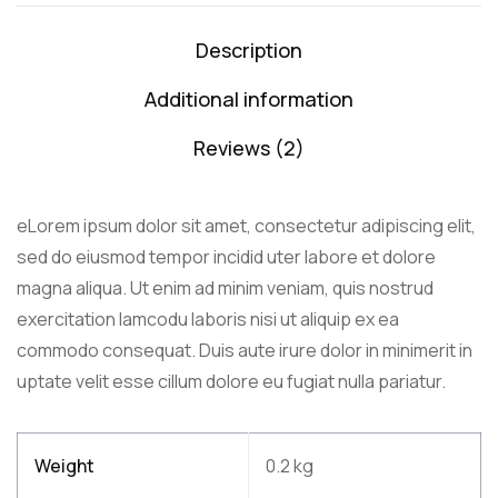
Description
Additional information
Reviews (2)
eLorem ipsum dolor sit amet, consectetur adipiscing elit,
sed do eiusmod tempor incidid uter labore et dolore
magna aliqua. Ut enim ad minim veniam, quis nostrud
exercitation lamcodu laboris nisi ut aliquip ex ea
commodo consequat. Duis aute irure dolor in minimerit in
uptate velit esse cillum dolore eu fugiat nulla pariatur.
Weight
0.2 kg