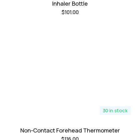
Inhaler Bottle
$
101.00
30 in stock
Non-Contact Forehead Thermometer
$
116.00