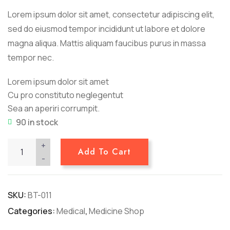
customer
Lorem ipsum dolor sit amet, consectetur adipiscing elit,
ratings
sed do eiusmod tempor incididunt ut labore et dolore
magna aliqua. Mattis aliquam faucibus purus in massa
tempor nec.
Lorem ipsum dolor sit amet
Cu pro constituto neglegentut
Sea an aperiri corrumpit.
90 in stock
+
Add To Cart
-
SKU:
BT-011
Categories:
Medical
,
Medicine Shop