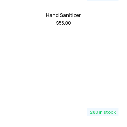
Hand Sanitizer
$
55.00
280 in stock