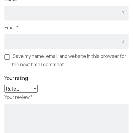
Email
*
Save my name, email, and website in this browser for
the next time I comment.
Your rating
Your review
*