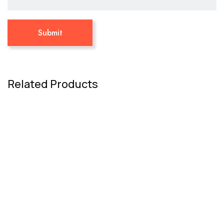
Related Products