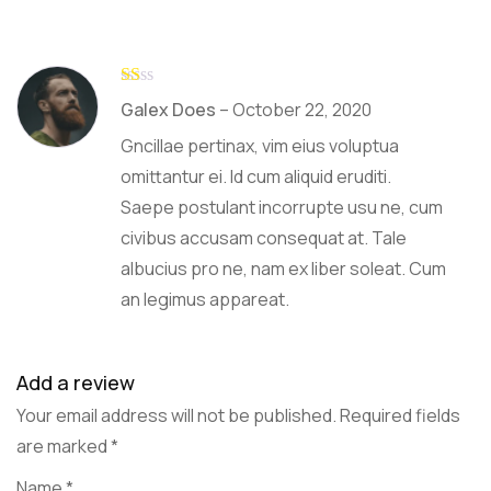
R
Galex Does
–
October 22, 2020
at
ed
Gncillae pertinax, vim eius voluptua
1
ou
omittantur ei. Id cum aliquid eruditi.
t
Saepe postulant incorrupte usu ne, cum
of
5
civibus accusam consequat at. Tale
albucius pro ne, nam ex liber soleat. Cum
an legimus appareat.
Add a review
Your email address will not be published.
Required fields
are marked
*
Name
*