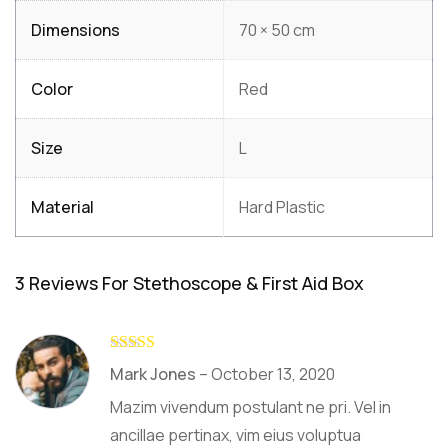
Dimensions
70 × 50 cm
Color
Red
Size
L
Material
Hard Plastic
3 Reviews For
Stethoscope & First Aid Box
Rated
5
out
Mark Jones
–
October 13, 2020
of 5
Mazim vivendum postulant ne pri. Vel in
ancillae pertinax, vim eius voluptua