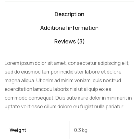
Description
Additional information
Reviews (3)
Lorem ipsum dolor sit amet, consectetur adipiscing elit,
sed do eiusmod tempor incidid uter labore et dolore
magna aliqua. Ut enim ad minim veniam, quis nostrud
exercitation lamcodu laboris nisi ut aliquip ex ea
commodo consequat. Duis aute irure dolor in minimerit in
uptate velit esse cillum dolore eu fugiat nulla pariatur.
Weight
0.3 kg