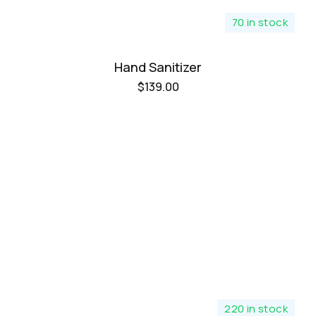
70 in stock
Hand Sanitizer
$
139.00
220 in stock