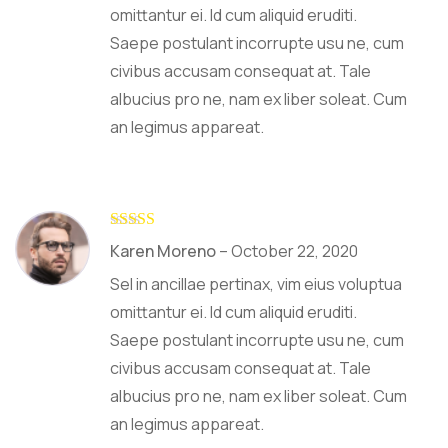
omittantur ei. Id cum aliquid eruditi.
Saepe postulant incorrupte usu ne, cum
civibus accusam consequat at. Tale
albucius pro ne, nam ex liber soleat. Cum
an legimus appareat.
Rated
4
Karen Moreno
–
October 22, 2020
out of 5
Sel in ancillae pertinax, vim eius voluptua
omittantur ei. Id cum aliquid eruditi.
Saepe postulant incorrupte usu ne, cum
civibus accusam consequat at. Tale
albucius pro ne, nam ex liber soleat. Cum
an legimus appareat.