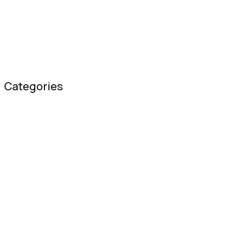
Improving Your Mental Health in a Pand
February 01, 2020
Categories
blog
(1)
Blog Widgets
(6)
Covid-19
(3)
Creative
(1)
Hospitality
(3)
Nutrition
(3)
Uncategorized
(12)