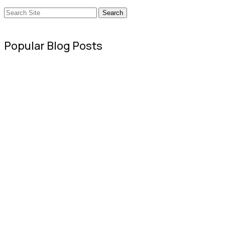
Search
Popular Blog Posts
Sweet Poison: Why Sugar is Ruining You
July 16, 2020
The Best Dog Boots & Paw Protectors fo