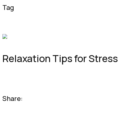
Tag
Good Health
Healthy Food
Healthy
Lif
Getfit
Relaxation Tips for Stress
Lorem ipsum dolor sit amet consectetur adipiscing elit sed do
Share: