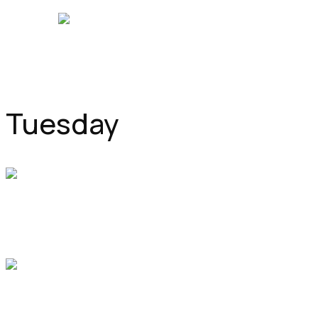
NEW WINDSOR MEDICAL CENTRE
Tuesday
Pediatrics
9:00 am
-
9:50 am
Office 81, Hall C
Dr. Sarah Parker
Pulmonary
11:00 am
-
12:00 pm
Office 7, Hall A