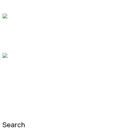
Dr.John Johnes
X-Ray
1:00 pm
-
2:00 pm
Office 9, Hall C
Dr. Barbara N. Nieves
Primary Health Care
3:00 pm
-
4:00 pm
Office 7, Hall D
Dr.Jena Lambert
Prev Post
Next Post
Search