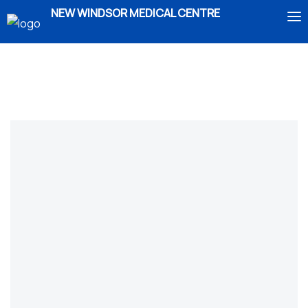
NEW WINDSOR MEDICAL CENTRE
HOME
ABOUT US
SERVICES
IMMIGRATION
BOOK AN APPOINTMENT
ENROLMENT
CONTACT