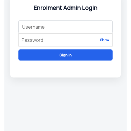
Enrolment Admin Login
Show
Sign in
© 2026 New Windsor Medical Centre