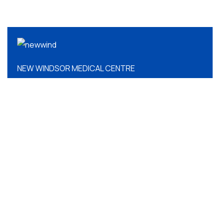
NEW WINDSOR MEDICAL CENTRE
QUICK LINKS
About Us