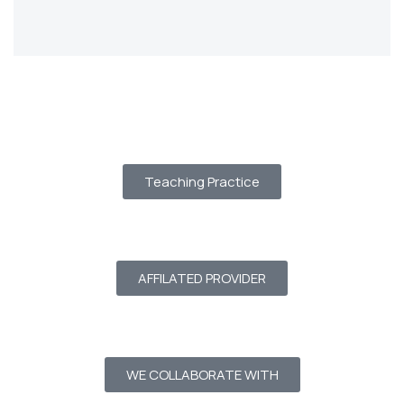
Teaching Practice
AFFILATED PROVIDER
WE COLLABORATE WITH