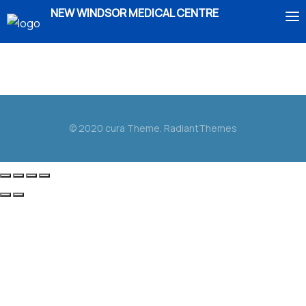
NEW WINDSOR MEDICAL CENTRE
Duis aute irure dolor in reprehenderit in voluptate
HOME
velit esse cillum dolore eu fugiat nulla pariatur.
ABOUT US
© 2020 cura Theme. RadiantThemes
SERVICES
IMMIGRATION
BOOK AN APPOINTMENT
ENROLMENT
CONTACT