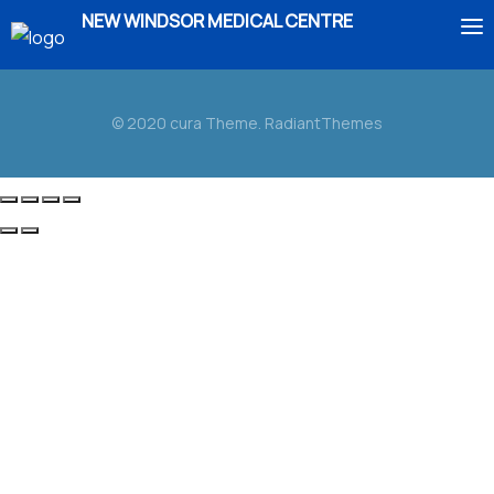
NEW WINDSOR MEDICAL CENTRE
HOME
© 2020 cura Theme. RadiantThemes
ABOUT US
SERVICES
IMMIGRATION
BOOK AN APPOINTMENT
ENROLMENT
CONTACT