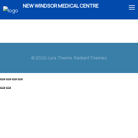
NEW WINDSOR MEDICAL CENTRE
Duis aute irure dolor in reprehenderit in voluptate
HOME
velit esse cillum dolore eu fugiat nulla pariatur.
ABOUT US
© 2020 cura Theme. RadiantThemes
SERVICES
IMMIGRATION
BOOK AN APPOINTMENT
ENROLMENT
CONTACT