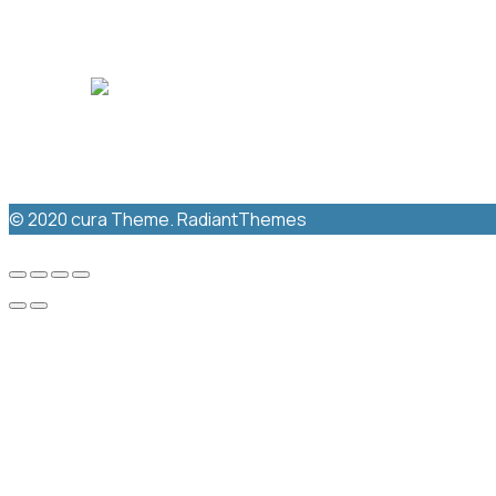
New Windsor Medical
NEW WINDSOR MEDICAL CENTRE
© 2020 cura Theme. RadiantThemes